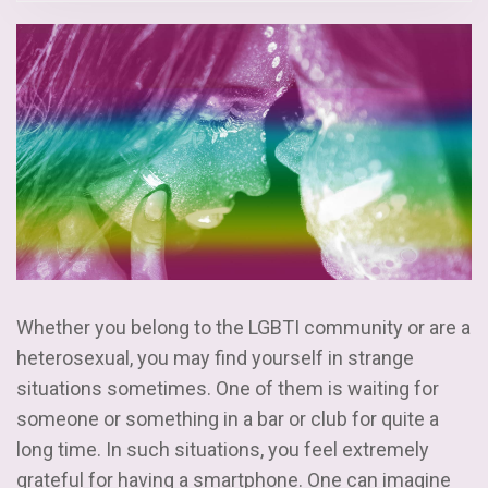
Whether you belong to the LGBTI community or are a
heterosexual, you may find yourself in strange
situations sometimes. One of them is waiting for
someone or something in a bar or club for quite a
long time. In such situations, you feel extremely
grateful for having a smartphone. One can imagine