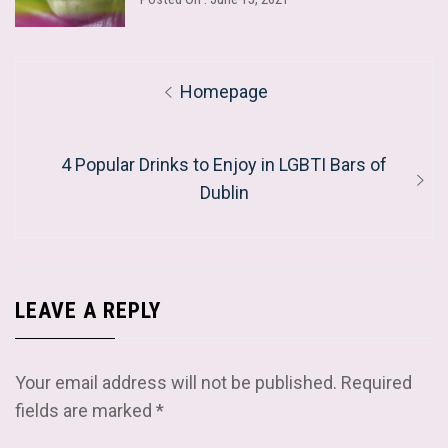
Post
Previous
Homepage
post:
navigation
Next
4 Popular Drinks to Enjoy in LGBTI Bars of
post:
Dublin
LEAVE A REPLY
Your email address will not be published.
Required
fields are marked
*