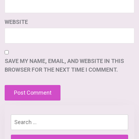
WEBSITE
SAVE MY NAME, EMAIL, AND WEBSITE IN THIS
BROWSER FOR THE NEXT TIME I COMMENT.
Search
for: