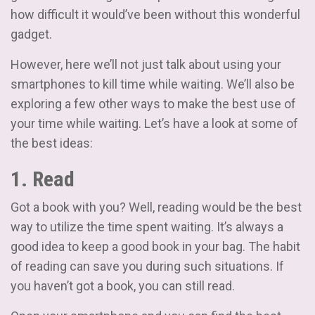
how difficult it would’ve been without this wonderful
gadget.
However, here we’ll not just talk about using your
smartphones to kill time while waiting. We’ll also be
exploring a few other ways to make the best use of
your time while waiting. Let’s have a look at some of
the best ideas:
1. Read
Got a book with you? Well, reading would be the best
way to utilize the time spent waiting. It’s always a
good idea to keep a good book in your bag. The habit
of reading can save you during such situations. If
you haven’t got a book, you can still read.