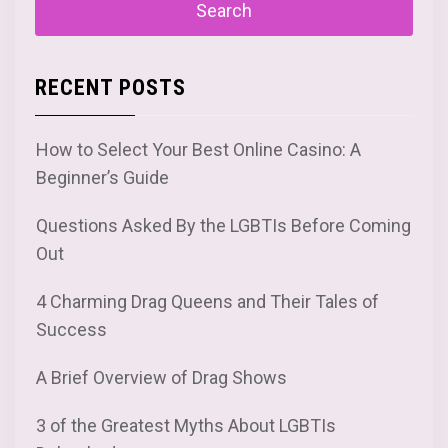
RECENT POSTS
How to Select Your Best Online Casino: A
Beginner’s Guide
Questions Asked By the LGBTIs Before Coming
Out
4 Charming Drag Queens and Their Tales of
Success
A Brief Overview of Drag Shows
3 of the Greatest Myths About LGBTIs