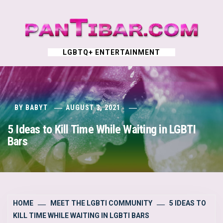
Skip
to
content
LGBTQ+ ENTERTAINMENT
BY
BABYT
AUGUST 3, 2021
5 Ideas to Kill Time While Waiting in LGBTI
Bars
HOME
MEET THE LGBTI COMMUNITY
5 IDEAS TO
KILL TIME WHILE WAITING IN LGBTI BARS