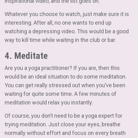
inspirational video, and the list goes on.
Whatever you choose to watch, just make sure it is
interesting. After all, no one wants to end up
watching a depressing video. This would be a good
way to kill time while waiting in the club or bar.
4. Meditate
Are you a yoga practitioner? If you are, then this
would be an ideal situation to do some meditation.
You can get really stressed out when you’ve been
waiting for quite some time. A few minutes of
meditation would relax you instantly.
Of course, you don’t need to be a yoga expert for
trying meditation. Just close your eyes, breathe
normally without effort and focus on every breath