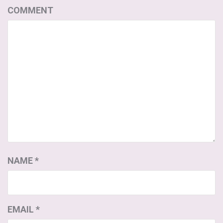
COMMENT
NAME
*
EMAIL
*