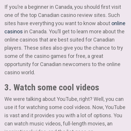
If you’re a beginner in Canada, you should first visit
one of the top Canadian casino review sites. Such
sites have everything you want to know about
online
casinos
in Canada. You’ll get to learn more about the
online casinos that are best suited for Canadian
players. These sites also give you the chance to try
some of the casino games for free, a great
opportunity for Canadian newcomers to the online
casino world.
3. Watch some cool videos
We were talking about YouTube, right? Well, you can
use it for watching some cool videos. Now, YouTube
is vast and it provides you with a lot of options. You
can watch music videos, full-length movies, an