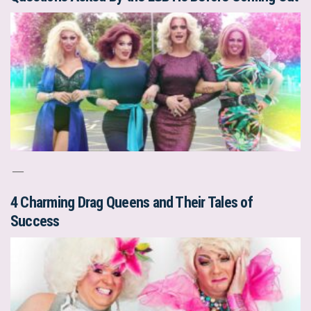
4 Charming Drag Queens and Their Tales of
Success