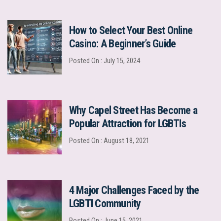
How to Select Your Best Online
Casino: A Beginner’s Guide
Posted On : July 15, 2024
Why Capel Street Has Become a
Popular Attraction for LGBTIs
Posted On : August 18, 2021
4 Major Challenges Faced by the
LGBTI Community
Posted On : June 15, 2021