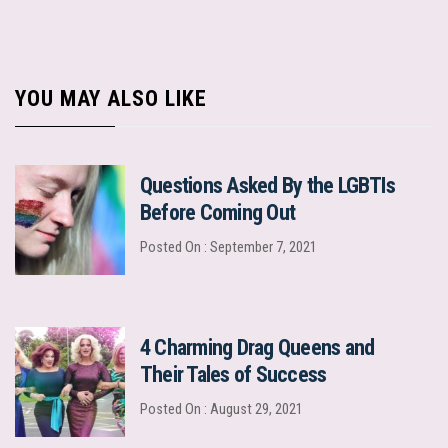
YOU MAY ALSO LIKE
Questions Asked By the LGBTIs
Before Coming Out
Posted On : September 7, 2021
4 Charming Drag Queens and
Their Tales of Success
Posted On : August 29, 2021