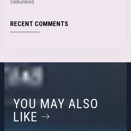
Debunked
RECENT COMMENTS
YOU MAY ALSO
LIKE