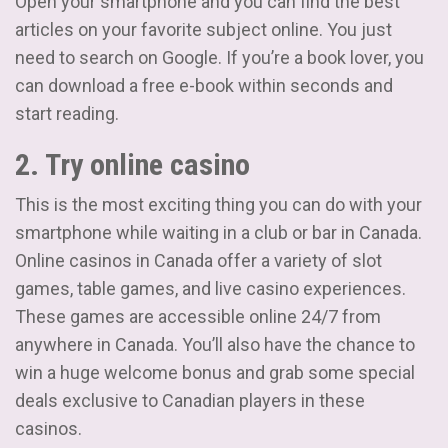
Open your smartphone and you can find the best
articles on your favorite subject online. You just
need to search on Google. If you’re a book lover, you
can download a free e-book within seconds and
start reading.
2. Try online casino
This is the most exciting thing you can do with your
smartphone while waiting in a club or bar in Canada.
Online casinos in Canada offer a variety of slot
games, table games, and live casino experiences.
These games are accessible online 24/7 from
anywhere in Canada. You’ll also have the chance to
win a huge welcome bonus and grab some special
deals exclusive to Canadian players in these
casinos.