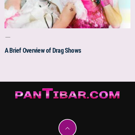
A Brief Overview of Drag Shows
LGBTQ+ ENTERTAINMENT