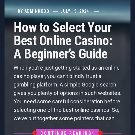
BY
ADMINKKQQ
JULY 15, 2024
How to Select Your
Best Online Casino:
A Beginner’s Guide
When you’re just getting started as an online
casino player, you can’t blindly trust a
gambling platform. A simple Google search
gives you plenty of options in such websites.
You need some careful consideration before
selecting one of the best online casinos. So,
we’ve put together some pointers that can
CONTINUE READING