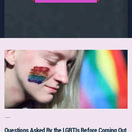
Questions Asked By the LGBTIs Before Coming Out