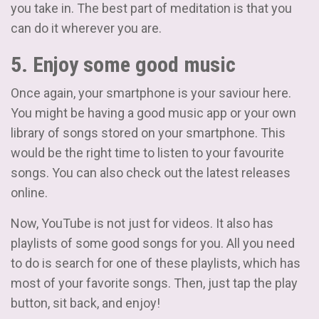
you take in. The best part of meditation is that you
can do it wherever you are.
5. Enjoy some good music
Once again, your smartphone is your saviour here.
You might be having a good music app or your own
library of songs stored on your smartphone. This
would be the right time to listen to your favourite
songs. You can also check out the latest releases
online.
Now, YouTube is not just for videos. It also has
playlists of some good songs for you. All you need
to do is search for one of these playlists, which has
most of your favorite songs. Then, just tap the play
button, sit back, and enjoy!